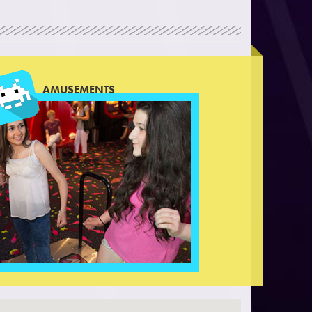
AMUSEMENTS