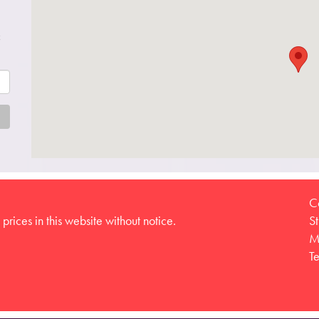
c
C
prices in this website without notice.
S
M
T