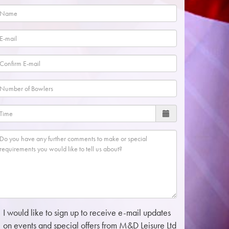
I would like to sign up to receive e-mail updates
on events and special offers from M&D Leisure Ltd