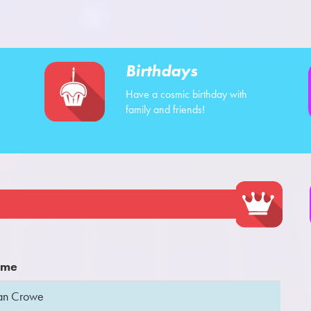
Birthdays
Have a cosmic birthday with
family and friends!
me
an Crowe