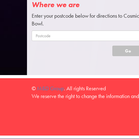
Where we are
Enter your postcode below for directions to Cosmi
Bowl.
Go
©
M&D Group
. All rights Reserved
We reserve the right to change the information and 