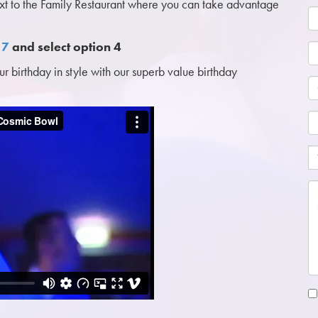
ext to the Family Restaurant where you can take advantage
17
and select option 4
 birthday in style with our superb value birthday