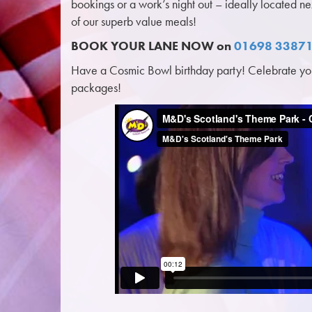
bookings or a work’s night out – ideally located n
of our superb value meals!
BOOK YOUR LANE NOW on
01698 3387
Have a Cosmic Bowl birthday party! Celebrate your
packages!