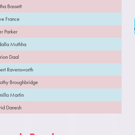
tha Bassett
ve France
er Parker
alla Muthha
ion Daal
ert Ravensworth
othy Broughbridge
illa Martin
id Danesh