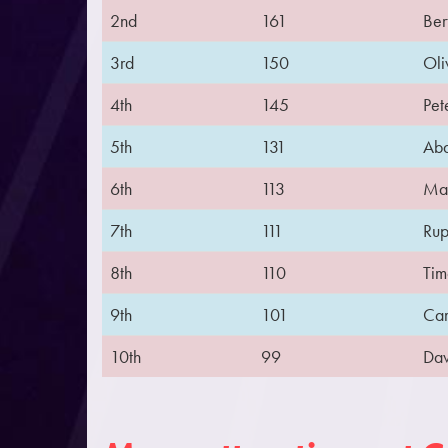
2nd
161
Ber
3rd
150
Oli
4th
145
Pet
5th
131
Abd
6th
113
Mar
7th
111
Rup
8th
110
Tim
9th
101
Cam
10th
99
Dav