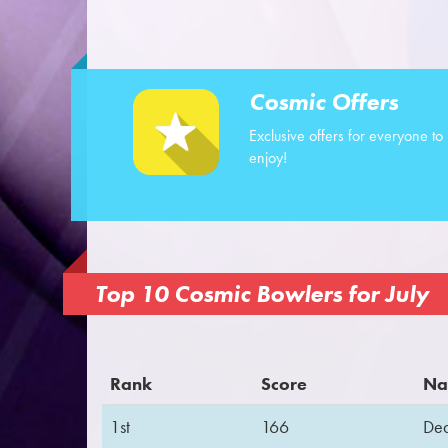
Cosmic Offers
Exclusive offers for everyone to
enjoy!
Top 10 Cosmic Bowlers for July
Rank
Score
Na
1st
166
De