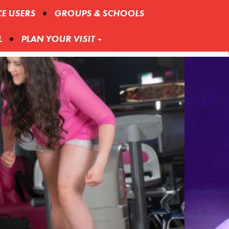
CE USERS
GROUPS & SCHOOLS
L
PLAN YOUR VISIT