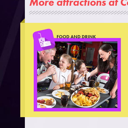
More attractions at 
FOOD AND DRINK