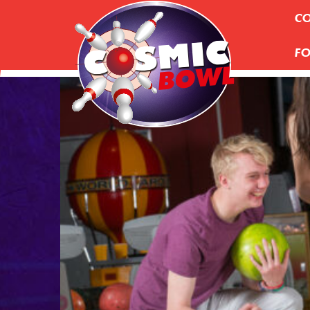
CO
FO