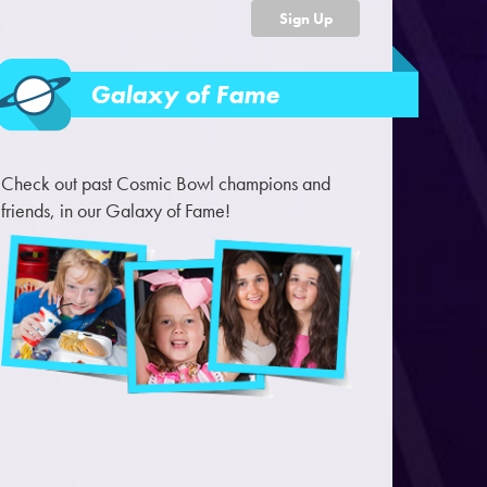
Sign Up
Galaxy of Fame
Check out past Cosmic Bowl champions and
friends, in our Galaxy of Fame!