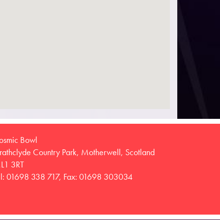
osmic Bowl
trathclyde Country Park, Motherwell, Scotland
L1 3RT
el: 01698 338 717, Fax: 01698 303034