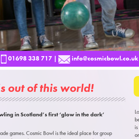
01698 338 717
|
info@cosmicbowl.co.uk
s out of this world!
Lo
wling in Scotland’s first ‘glow in the dark’
be
is
rcade games. Cosmic Bowl is the ideal place for group
on