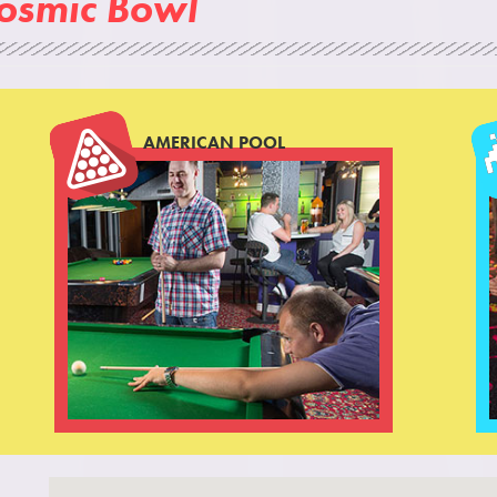
Cosmic Bowl
AMERICAN POOL