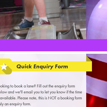
Quick Enquiry Form
oking to book a lane? Fill out the enquiry form
low and we'll email you to let you know if the time
 available. Please note, this is NOT a booking form
ly an enquiry form.