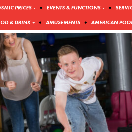
SMIC PRICES
EVENTS & FUNCTIONS
SERVI
OD & DRINK
AMUSEMENTS
AMERICAN POO