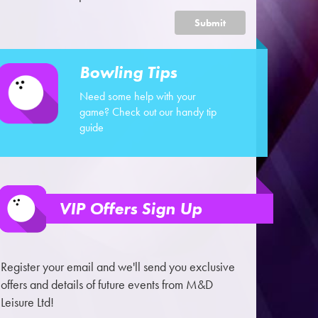
Submit
Bowling Tips
Need some help with your
game? Check out our handy tip
guide
VIP Offers Sign Up
Register your email and we'll send you exclusive
offers and details of future events from M&D
Leisure Ltd!