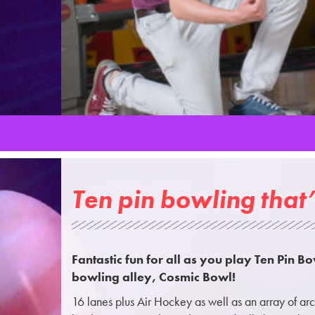
Ten pin bowling that’
Fantastic fun for all as you play Ten Pin Bo
bowling alley, Cosmic Bowl!
16 lanes plus Air Hockey as well as an array of a