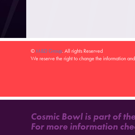
©
M&D Group
. All rights Reserved
We reserve the right to change the information and 
Cosmic Bowl is part of th
For more information che