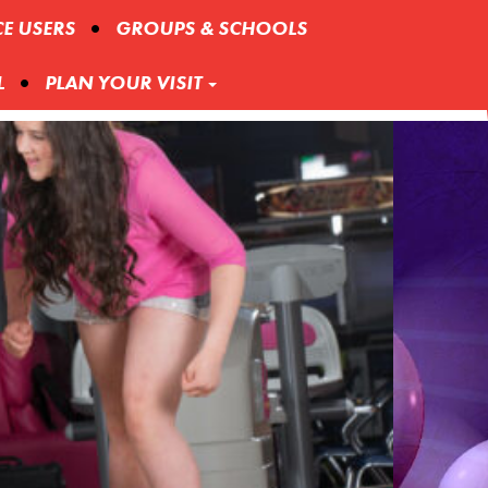
CE USERS
GROUPS & SCHOOLS
L
PLAN YOUR VISIT