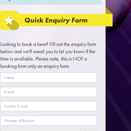
Quick Enquiry Form
Looking to book a lane? Fill out the enquiry form
below and we'll email you to let you know if the
time is available. Please note, this is NOT a
booking form only an enquiry form.