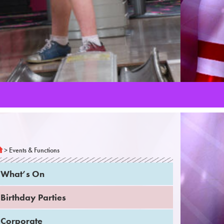
>
Events & Functions
What’s On
Birthday Parties
Corporate