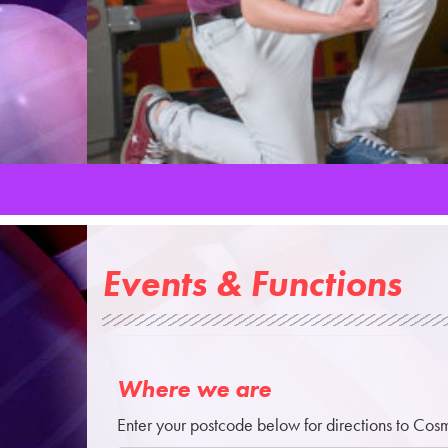
Events & Functions
Where we are
Enter your postcode below for directions to Cos