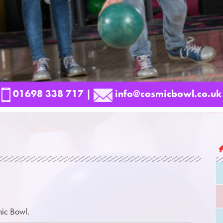
01698 338 717
|
info@cosmicbowl.co.uk
mic Bowl.