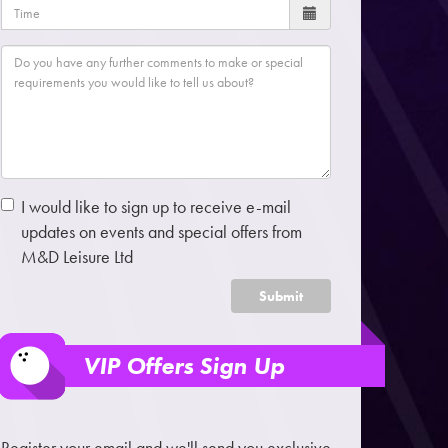
I would like to sign up to receive e-mail
updates on events and special offers from
M&D Leisure Ltd
Submit
VIP Offers Sign Up
Register your email and we'll send you exclusive