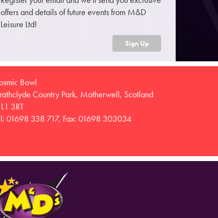
offers and details of future events from M&D
Leisure Ltd!
Sign Up
osmic Bowl
trathclyde Country Park, Motherwell, Scotland
L1 3RT
el: 01698 338 717, Fax: 01698 303034