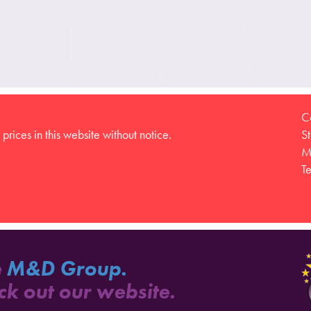
C
prices in this website without notice.
S
M
T
e
M&D Group.
ck out our website.