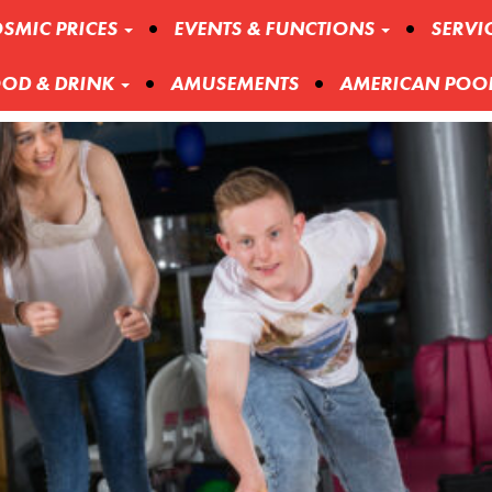
SMIC PRICES
EVENTS & FUNCTIONS
SERVI
OD & DRINK
AMUSEMENTS
AMERICAN POO