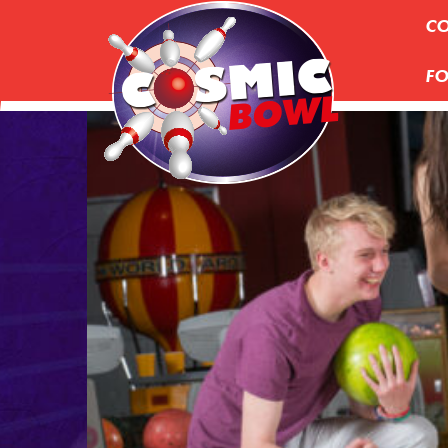
CO
FO