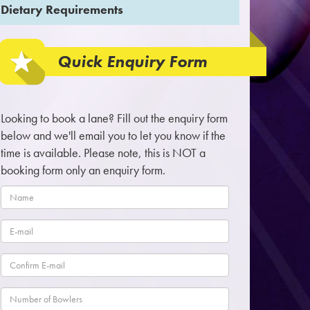
Dietary Requirements
Quick Enquiry Form
Looking to book a lane? Fill out the enquiry form
below and we'll email you to let you know if the
time is available. Please note, this is NOT a
booking form only an enquiry form.