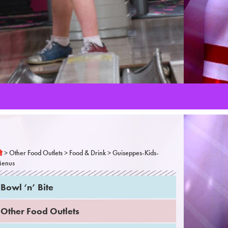
>
Other Food Outlets
>
Food & Drink
>
Guiseppes-Kids-
enus
Bowl ‘n’ Bite
Other Food Outlets