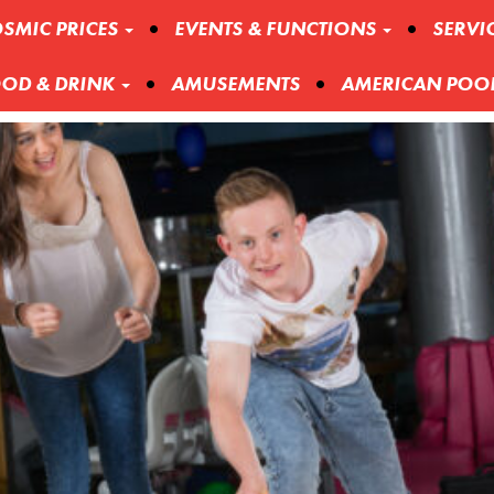
SMIC PRICES
EVENTS & FUNCTIONS
SERVI
OD & DRINK
AMUSEMENTS
AMERICAN POO