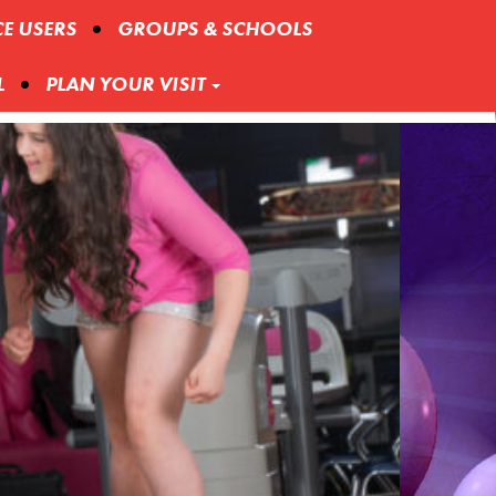
CE USERS
GROUPS & SCHOOLS
L
PLAN YOUR VISIT