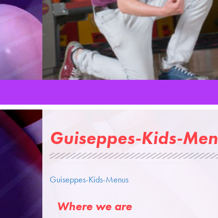
Guiseppes-Kids-Men
Guiseppes-Kids-Menus
Where we are