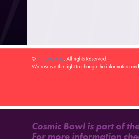
©
M&D Group
. All rights Reserved
We reserve the right to change the information and 
Cosmic Bowl is part of th
For more information che