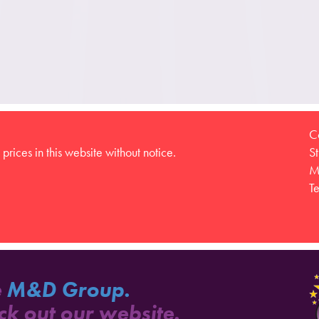
C
prices in this website without notice.
S
M
T
e
M&D Group.
ck out our website.