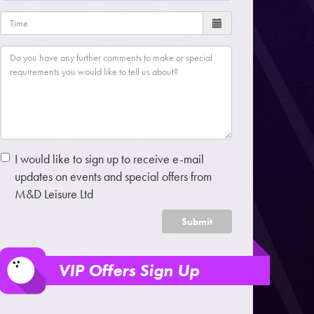
I would like to sign up to receive e-mail
updates on events and special offers from
M&D Leisure Ltd
Submit
VIP Offers Sign Up