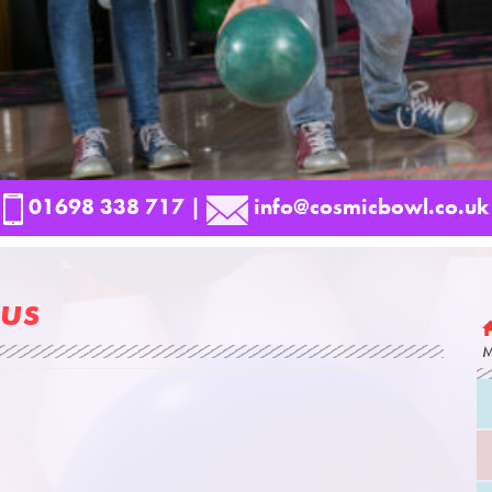
01698 338 717
|
info@cosmicbowl.co.uk
us
M