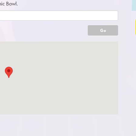
mic Bowl.
Go