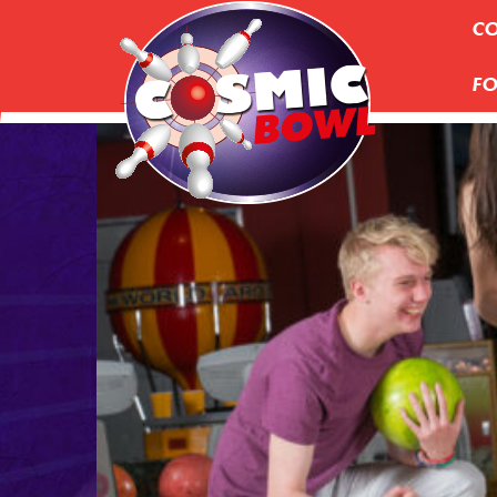
CO
FO