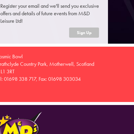
Register your email and we'll send you exclusive
offers and details of future events from M&D
Leisure Ltd!
Sign Up
osmic Bowl
trathclyde Country Park, Motherwell, Scotland
L1 3RT
el: 01698 338 717, Fax: 01698 303034