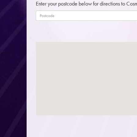
Enter your postcode below for directions to Cos