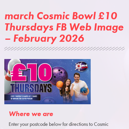
march Cosmic Bowl £10
Thursdays FB Web Image
– February 2026
Where we are
Enter your postcode below for directions to Cosmic