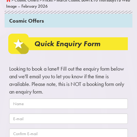
Image – February 2026
Cosmic Offers
Quick Enquiry Form
Looking to book a lane? Fill out the enquiry form below
and we'll email you to let you know if the time is
available. Please note, this is NOT a booking form only
an enquiry form.