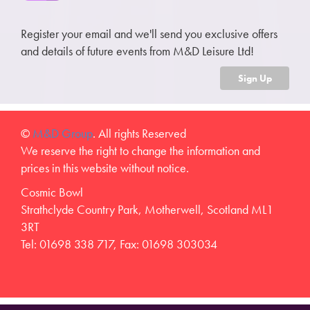
Register your email and we'll send you exclusive offers
and details of future events from M&D Leisure Ltd!
Sign Up
©
M&D Group
. All rights Reserved
We reserve the right to change the information and
prices in this website without notice.
Cosmic Bowl
Strathclyde Country Park, Motherwell, Scotland ML1
3RT
Tel: 01698 338 717, Fax: 01698 303034