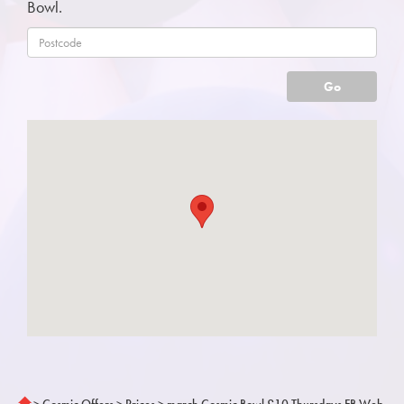
Bowl.
Go
>
Cosmic Offers
>
Prices
>
march Cosmic Bowl £10 Thursdays FB Web