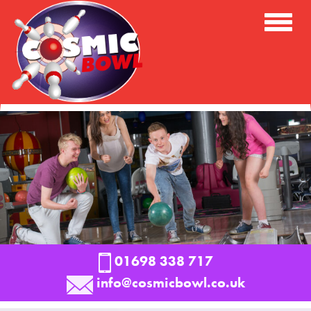
Toggle
Naviga
01698 338 717
info@cosmicbowl.co.uk