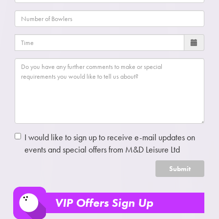
I would like to sign up to receive e-mail updates on
events and special offers from M&D Leisure Ltd
Submit
VIP Offers Sign Up