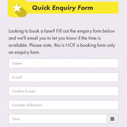
Quick Enquiry Form
Looking to book a lane? Fill out the enquiry form below
and we'll email you to let you know if the time is
available. Please note, this is NOT a booking form only
an enquiry form.