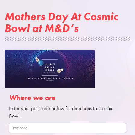
Mothers Day At Cosmic
Bowl at M&D’s
Where we are
Enter your postcode below for directions to Cosmic
Bowl.