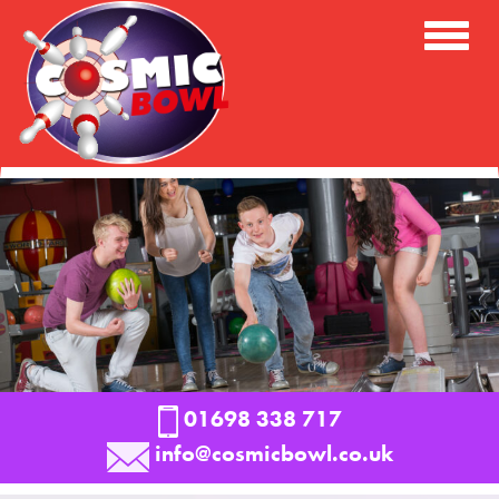
Toggle
Naviga
01698 338 717
info@cosmicbowl.co.uk