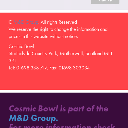
©
M&D Group
. All rights Reserved
We reserve the right to change the information and
prices in this website without notice.
Cosmic Bowl
Strathclyde Country Park, Motherwell, Scotland ML1
3RT
Tel: 01698 338 717, Fax: 01698 303034
Cosmic Bowl is part of the
M&D Group.
For more information check