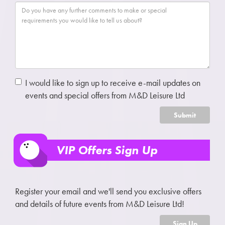
I would like to sign up to receive e-mail updates on
events and special offers from M&D Leisure Ltd
Submit
VIP Offers Sign Up
Register your email and we'll send you exclusive offers
and details of future events from M&D Leisure Ltd!
Sign Up