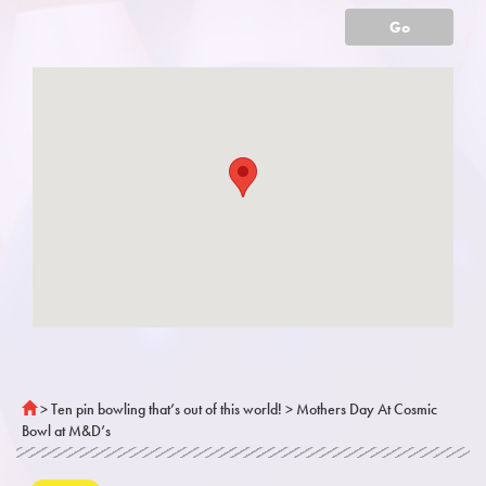
Go
>
Ten pin bowling that’s out of this world!
>
Mothers Day At Cosmic
Bowl at M&D’s